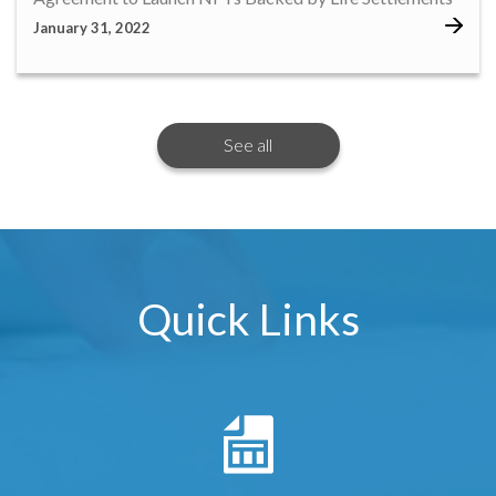
January 31, 2022
See all
Quick Links