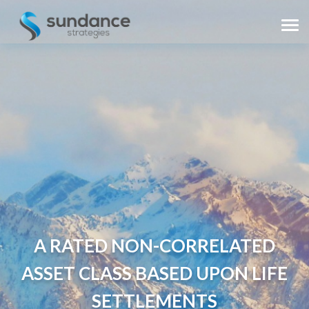
A RATED NON-CORRELATED
ASSET CLASS BASED UPON LIFE
SETTLEMENTS