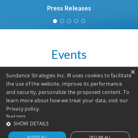
Press Releases
Events
×
Sundance Strategies Inc. IR uses cookies to facilitate
the use of the website, improve its performance
No upcoming events!
and security, personalize the proposed content. To
learn more about how we treat your data, visit our
See all
Privacy policy.
Read more
SHOW DETAILS
ACCEPT ALL
DECLINE ALL