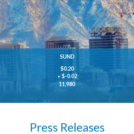
SUND
$0.20
$-0.02
▼
11,980
Press Releases