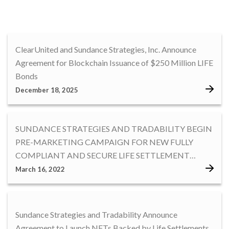
ClearUnited and Sundance Strategies, Inc. Announce
Agreement for Blockchain Issuance of $250 Million LIFE
Bonds
December 18, 2025
SUNDANCE STRATEGIES AND TRADABILITY BEGIN
PRE-MARKETING CAMPAIGN FOR NEW FULLY
COMPLIANT AND SECURE LIFE SETTLEMENT
BACKED NFT
March 16, 2022
Sundance Strategies and Tradability Announce
Agreement to Launch NFTs Backed by Life Settlements